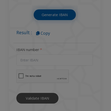
Generate IBAN
Result :
Copy
IBAN number
Validate IBAN