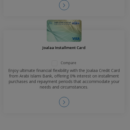
Joalaa Installment Card
Compare
Enjoy ultimate financial flexibility with the Joalaa Credit Card
from Arabi Islami Bank, offering 0% interest on installment
purchases and repayment periods that accommodate your
needs and circumstances.