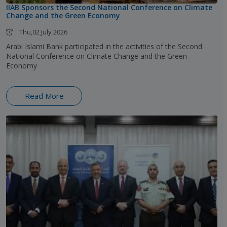
IIAB Sponsors the Second National Conference on Climate
Change and the Green Economy
Thu,02 July 2026
Arabi Islami Bank participated in the activities of the Second
National Conference on Climate Change and the Green
Economy
Read More