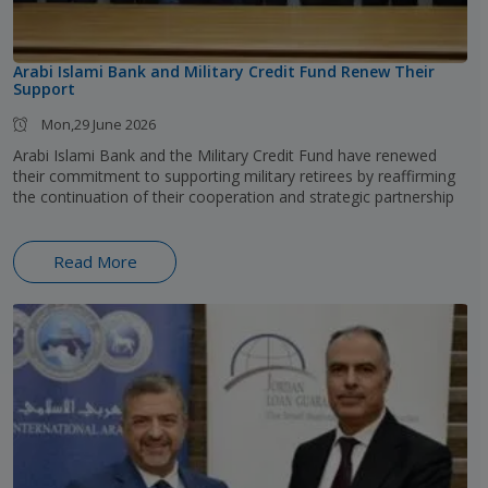
Arabi Islami Bank and Military Credit Fund Renew Their
Support
Mon,29 June 2026
Arabi Islami Bank and the Military Credit Fund have renewed
their commitment to supporting military retirees by reaffirming
the continuation of their cooperation and strategic partnership
Read More