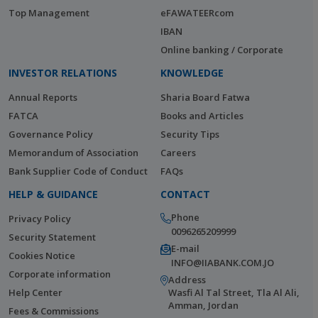
Top Management
eFAWATEERcom
IBAN
Online banking / Corporate
INVESTOR RELATIONS
KNOWLEDGE
Annual Reports
Sharia Board Fatwa
FATCA
Books and Articles
Governance Policy
Security Tips
Memorandum of Association
Careers
Bank Supplier Code of Conduct
FAQs
HELP & GUIDANCE
CONTACT
Phone
Privacy Policy
0096265209999
Security Statement
E-mail
Cookies Notice
INFO@IIABANK.COM.JO
Corporate information
Address
Help Center
Wasfi Al Tal Street, Tla Al Ali,
Amman, Jordan
Fees & Commissions