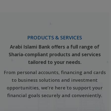
‎ ‎
PRODUCTS & SERVICES
Arabi Islami Bank offers a full range of
Sharia-compliant products and services
tailored to your needs.
From personal accounts, financing and cards
to business solutions and investment
opportunities, we’re here to support your
financial goals securely and conveniently.