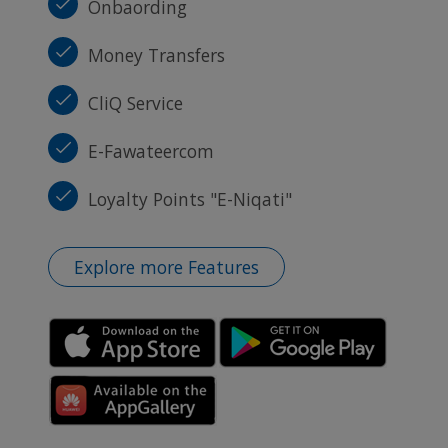
Onbaording
Money Transfers
CliQ Service
E-Fawateercom
Loyalty Points "E-Niqati"
Explore more Features