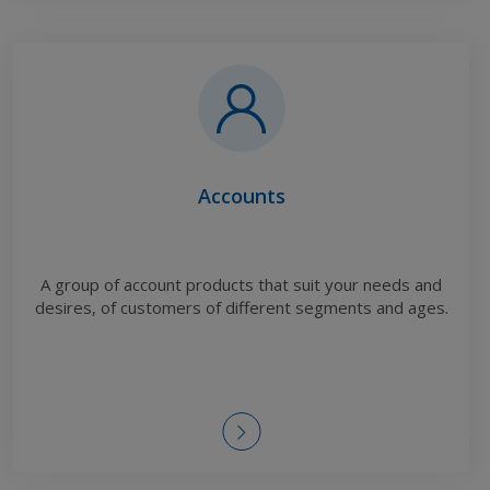
Accounts
A group of account products that suit your needs and
desires, of customers of different segments and ages.