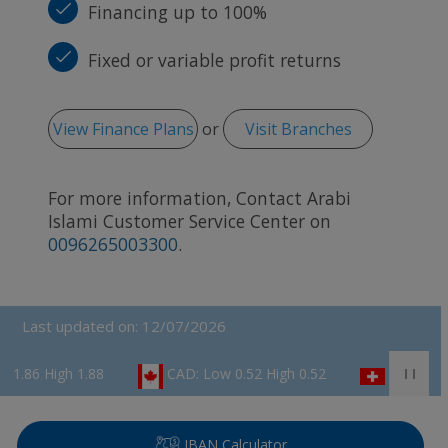
Financing up to 100%
Fixed or variable profit returns
View Finance Plans
or
Visit Branches
For more information, Contact Arabi
Islami Customer Service Center on
0096265003300
.
Last updated on: 12/07/2026
gh 1.88
CAD: Low 0.52 High 0.52
CHF: Low 0.82 Hig
IBAN Calculator