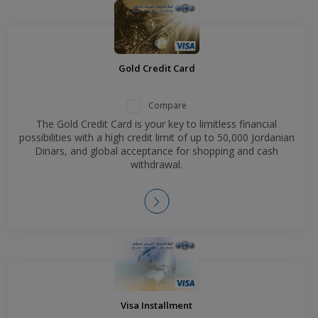
Gold Credit Card
Compare
The Gold Credit Card is your key to limitless financial
possibilities with a high credit limit of up to 50,000 Jordanian
Dinars, and global acceptance for shopping and cash
withdrawal.
Visa Installment