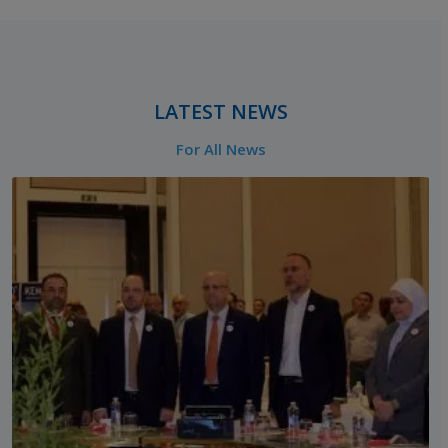
‎ ‎ ‎ ‎ ‎
LATEST NEWS
For All News