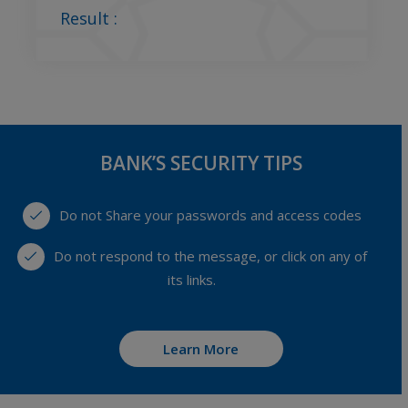
Result :
BANK’S SECURITY TIPS
Do not Share your passwords and access codes
Do not respond to the message, or click on any of
its links.
Learn More