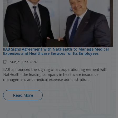
IIAB Signs Agreement with NatHealth to Manage Medical
Expenses and Healthcare Services for Its Employees
Sun,21 June 2026
IIAB announced the signing of a cooperation agreement with
NatHealth, the leading company in healthcare insurance
management and medical expense administration.
Read More