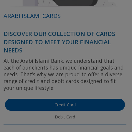
ARABI ISLAMI CARDS
DISCOVER OUR COLLECTION OF CARDS
DESIGNED TO MEET YOUR FINANCIAL
NEEDS
At the Arabi Islami Bank, we understand that
each of our clients has unique financial goals and
needs. That’s why we are proud to offer a diverse
range of credit and debit cards designed to fit
your unique lifestyle.
Credit Card
Debit Card