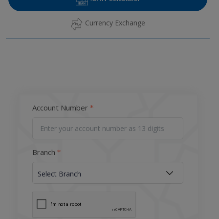
Currency Exchange
Account Number
Branch