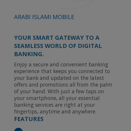
ARABI ISLAMI MOBILE
YOUR SMART GATEWAY TO A
SEAMLESS WORLD OF DIGITAL
BANKING.
Enjoy a secure and convenient banking
experience that keeps you connected to
your bank and updated on the latest
offers and promotions all from the palm
of your hand. With just a few taps on
your smartphone, all your essential
banking services are right at your
fingertips, anytime and anywhere.
FEATURES