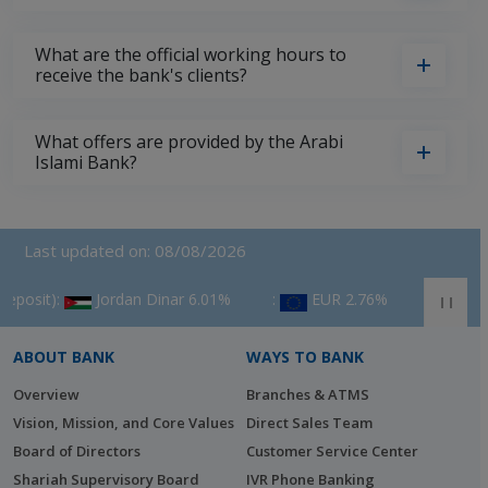
What are the official working hours to
receive the bank's clients?
What offers are provided by the Arabi
Islami Bank?
Last updated on: 08/08/2026
Jordan Dinar 6.01%
‎ :
EUR 2.76%
‎ :
GBP 3.53%
ABOUT BANK
WAYS TO BANK
Overview
Branches & ATMS
Vision, Mission, and Core Values
Direct Sales Team
Board of Directors
Customer Service Center
Shariah Supervisory Board
IVR Phone Banking