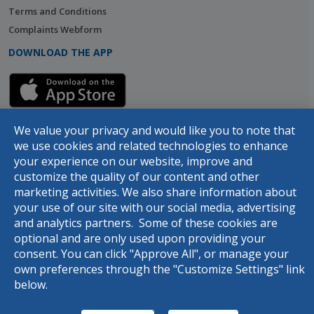
Terms and Conditions
Complaints Webform
DOWNLOAD THE APP
We value your privacy and would like you to note that
we use cookies and related technologies to enhance
your experience on our website, improve and
customize the quality of our content and other
marketing activities. We also share information about
your use of our site with our social media, advertising
© 2026 Designed and developed by
dot.jo
all rights reserved
and analytics partners. Some of these cookies are
optional and are only used upon providing your
consent. You can click "Approve All", or manage your
own preferences through the "Customize Settings" link
below.