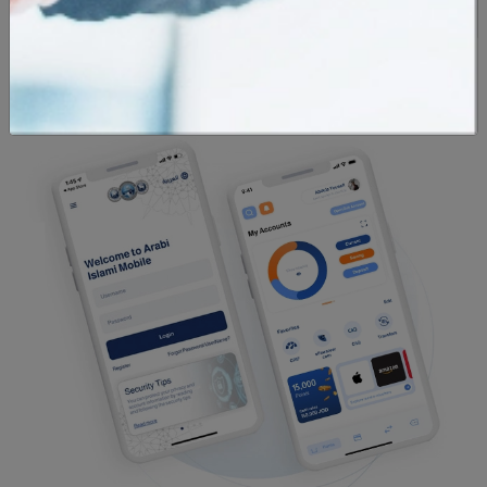
Currency
Locations
Calculator
Calculator
Calculator
Exchange