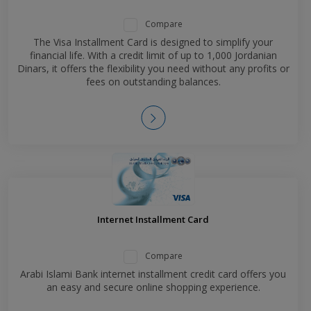
Compare
The Visa Installment Card is designed to simplify your
financial life. With a credit limit of up to 1,000 Jordanian
Dinars, it offers the flexibility you need without any profits or
fees on outstanding balances.
Internet Installment Card
Compare
Arabi Islami Bank internet installment credit card offers you
an easy and secure online shopping experience.