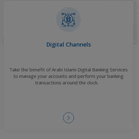
Digital Channels
Take the benefit of Arabi Islami Digital Banking Services
to manage your accounts and perform your banking
transactions around the clock
.