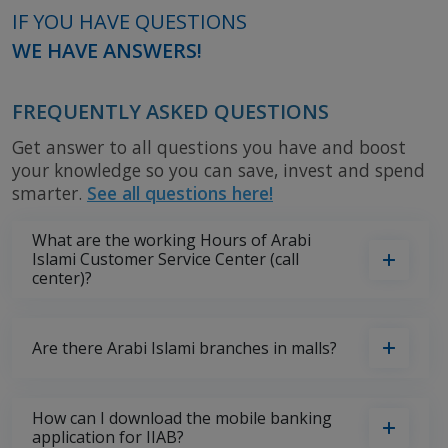
IF YOU HAVE QUESTIONS
WE HAVE ANSWERS!
FREQUENTLY ASKED QUESTIONS
Get answer to all questions you have and boost
your knowledge so you can save, invest and spend
smarter.
See all questions here!
What are the working Hours of Arabi
Islami Customer Service Center (call
center)?
Are there Arabi Islami branches in malls?
How can I download the mobile banking
application for IIAB?