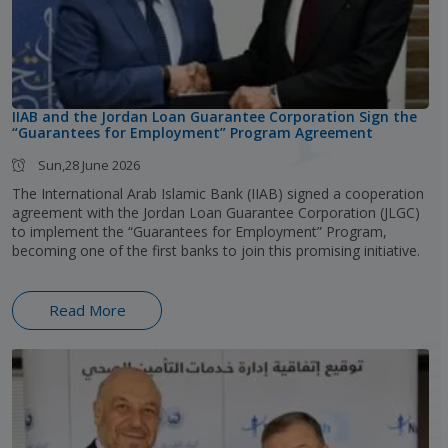
IIAB and the Jordan Loan Guarantee Corporation Sign the
“Guarantees for Employment” Program Agreement
Sun,28 June 2026
The International Arab Islamic Bank (IIAB) signed a cooperation
agreement with the Jordan Loan Guarantee Corporation (JLGC)
to implement the “Guarantees for Employment” Program,
becoming one of the first banks to join this promising initiative.
Read More