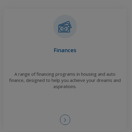
Finances
A range of financing programs in housing and auto
finance, designed to help you achieve your dreams and
aspirations.