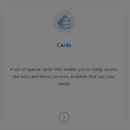
Cards
A set of special cards that enable you to easily access
the best and finest services available
that suit your
needs