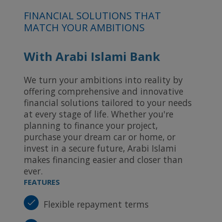
FINANCIAL SOLUTIONS THAT
MATCH YOUR AMBITIONS
With Arabi Islami Bank
We turn your ambitions into reality by
offering comprehensive and innovative
financial solutions tailored to your needs
at every stage of life. Whether you're
planning to finance your project,
purchase your dream car or home, or
invest in a secure future, Arabi Islami
makes financing easier and closer than
ever.
FEATURES
Flexible repayment terms