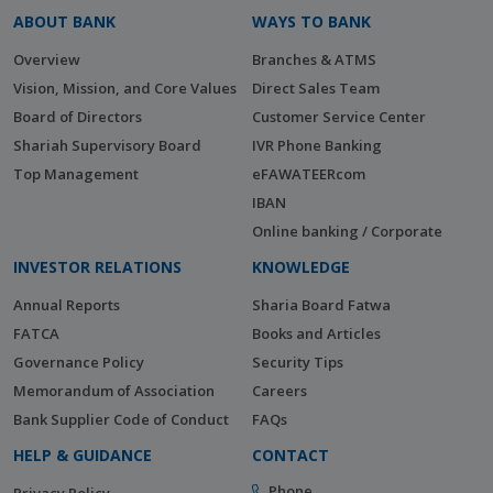
ABOUT BANK
WAYS TO BANK
Overview
Branches & ATMS
Vision, Mission, and Core Values
Direct Sales Team
Board of Directors
Customer Service Center
Shariah Supervisory Board
IVR Phone Banking
Top Management
eFAWATEERcom
IBAN
Online banking / Corporate
INVESTOR RELATIONS
KNOWLEDGE
Annual Reports
Sharia Board Fatwa
FATCA
Books and Articles
Governance Policy
Security Tips
Memorandum of Association
Careers
Bank Supplier Code of Conduct
FAQs
HELP & GUIDANCE
CONTACT
Phone