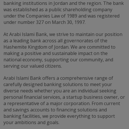
banking institutions in Jordan and the region. The bank
was established as a public shareholding company
under the Companies Law of 1989 and was registered
under number 327 on March 30, 1997.
At Arabi Islami Bank, we strive to maintain our position
as a leading bank across all governorates of the
Hashemite Kingdom of Jordan. We are committed to
making a positive and sustainable impact on the
national economy, supporting our community, and
serving our valued citizens.
Arabi Islami Bank offers a comprehensive range of
carefully designed banking solutions to meet your
diverse needs whether you are an individual seeking
personal financial services, a startup business owner, or
a representative of a major corporation. From current
and savings accounts to financing solutions and
banking facilities, we provide everything to support
your ambitions and goals.