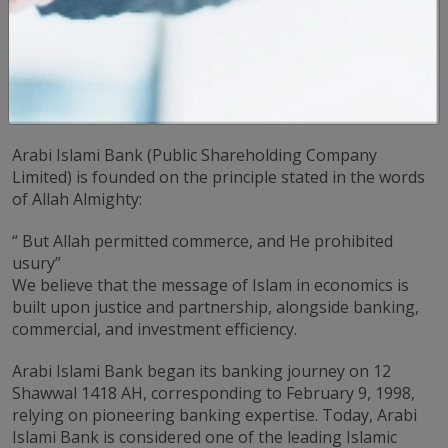
Welcome to the Arabi Islami Bank Website
Thank you for visiting our website. We are pleased to
welcome you to our banking world, where financial
solutions are fully compliant with the principles of
Islamic Sharia.
Arabi Islami Bank (Public Shareholding Company
Limited) is founded on the principle stated in the words
of Allah Almighty:
“ But Allah permitted commerce, and He prohibited
usury”
We believe that the message of Islam in economics is
built upon justice and partnership, alongside banking,
commercial, and investment efficiency.
Arabi Islami Bank began its banking journey on 12
Shawwal 1418 AH, corresponding to February 9, 1998,
relying on pioneering banking expertise. Today, Arabi
Islami Bank is considered one of the leading Islamic