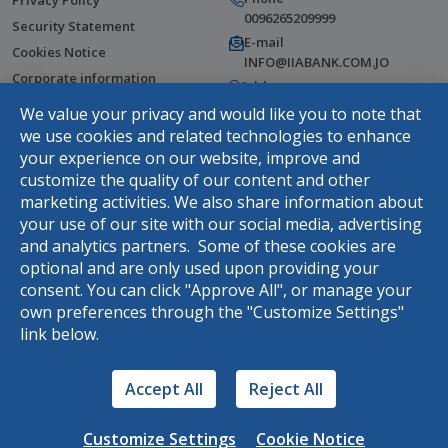
Privacy Policy
0096265209999
Security Statement
E-mail
Cookies Notice
INFO@IIABANK.COM.JO
Corporate information
Address
Help Center
Wasfi Al Tal Street, Tla Al Ali,
We value your privacy and would like you to note that
Amman, Jordan
Fees & Commissions
we use cookies and related technologies to enhance
your experience on our website, improve and
Terms and Conditions
customize the quality of our content and other
Complaints Webform
marketing activities. We also share information about
DOWNLOAD THE APP
your use of our site with our social media, advertising
and analytics partners. Some of these cookies are
optional and are only used upon providing your
consent. You can click "Approve All", or manage your
Rasel
own preferences through the "Customize Settings"
link below.
Hello, use your virtual assistance
Rasel
Accept All
Reject All
Customize Settings
Cookie Notice