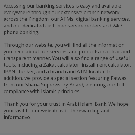
Accessing our banking services is easy and available
everywhere through our extensive branch network
across the Kingdom, our ATMs, digital banking services,
and our dedicated customer service centers and 24/7
phone banking.
Through our website, you will find all the information
you need about our services and products in a clear and
transparent manner. You will also find a range of useful
tools, including a Zakat calculator, installment calculator,
IBAN checker, and a branch and ATM locator. In
addition, we provide a special section featuring Fatwas
from our Sharia Supervisory Board, ensuring our full
compliance with Islamic principles.
Thank you for your trust in Arabi Islami Bank. We hope
your visit to our website is both rewarding and
informative.