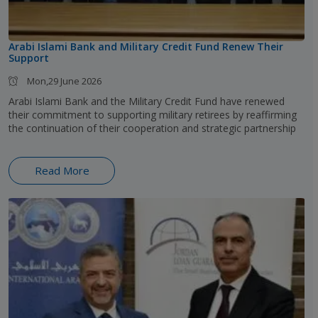
Arabi Islami Bank and Military Credit Fund Renew Their
Support
Mon,29 June 2026
Arabi Islami Bank and the Military Credit Fund have renewed
their commitment to supporting military retirees by reaffirming
the continuation of their cooperation and strategic partnership
Read More