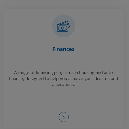
Finances
A range of financing programs in housing and auto
finance, designed to help you achieve your dreams and
aspirations.