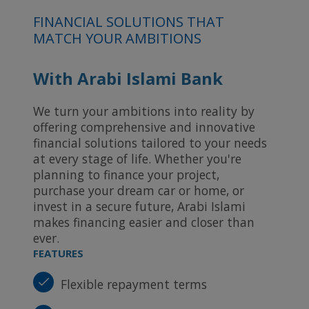
FINANCIAL SOLUTIONS THAT
MATCH YOUR AMBITIONS
With Arabi Islami Bank
We turn your ambitions into reality by
offering comprehensive and innovative
financial solutions tailored to your needs
at every stage of life. Whether you're
planning to finance your project,
purchase your dream car or home, or
invest in a secure future, Arabi Islami
makes financing easier and closer than
ever.
FEATURES
Flexible repayment terms