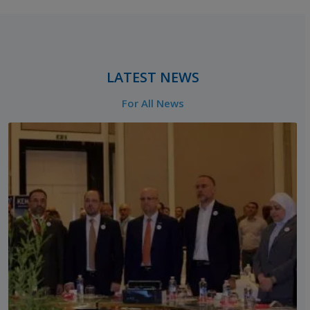
‎ ‎ ‎ ‎ ‎
LATEST NEWS
For All News