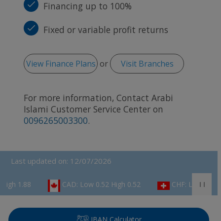
Financing up to 100%
Fixed or variable profit returns
View Finance Plans
or
Visit Branches
For more information, Contact Arabi
Islami Customer Service Center on
0096265003300
.
Last updated on: 12/07/2026
CAD: Low 0.52 High 0.52
CHF: Low 0.82 High 0.84
IBAN Calculator