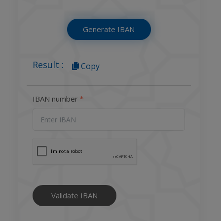
Generate IBAN
Result :
Copy
IBAN number
Validate IBAN