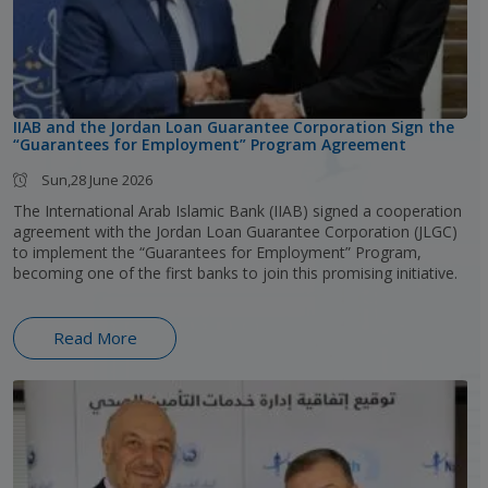
IIAB and the Jordan Loan Guarantee Corporation Sign the
“Guarantees for Employment” Program Agreement
Sun,28 June 2026
The International Arab Islamic Bank (IIAB) signed a cooperation
agreement with the Jordan Loan Guarantee Corporation (JLGC)
to implement the “Guarantees for Employment” Program,
becoming one of the first banks to join this promising initiative.
Read More