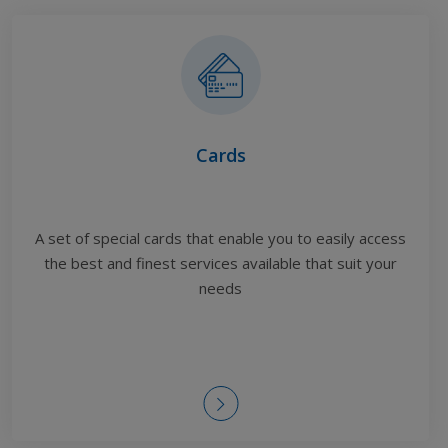
Cards
A set of special cards that enable you to easily access
the best and finest services available
that suit your
needs