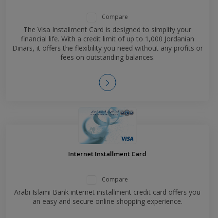
Compare
The Visa Installment Card is designed to simplify your
financial life. With a credit limit of up to 1,000 Jordanian
Dinars, it offers the flexibility you need without any profits or
fees on outstanding balances.
Internet Installment Card
Compare
Arabi Islami Bank internet installment credit card offers you
an easy and secure online shopping experience.