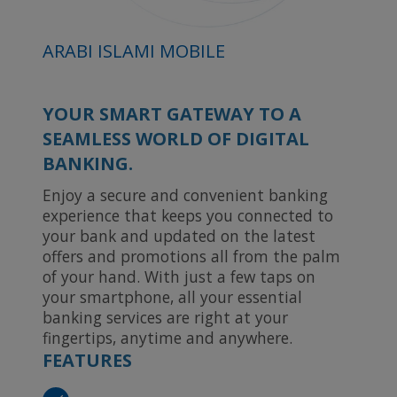
ARABI ISLAMI MOBILE
YOUR SMART GATEWAY TO A
SEAMLESS WORLD OF DIGITAL
BANKING.
Enjoy a secure and convenient banking
experience that keeps you connected to
your bank and updated on the latest
offers and promotions all from the palm
of your hand. With just a few taps on
your smartphone, all your essential
banking services are right at your
fingertips, anytime and anywhere.
FEATURES