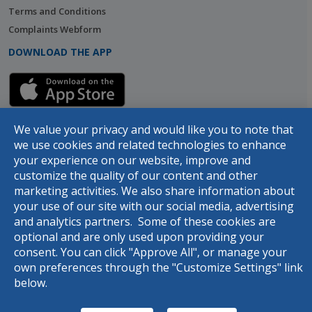
Terms and Conditions
Complaints Webform
DOWNLOAD THE APP
We value your privacy and would like you to note that
we use cookies and related technologies to enhance
your experience on our website, improve and
customize the quality of our content and other
marketing activities. We also share information about
your use of our site with our social media, advertising
© 2026 Designed and developed by
dot.jo
all rights reserved
and analytics partners. Some of these cookies are
optional and are only used upon providing your
consent. You can click "Approve All", or manage your
Rasel
own preferences through the "Customize Settings" link
below.
Hello, use your virtual assistance
Rasel