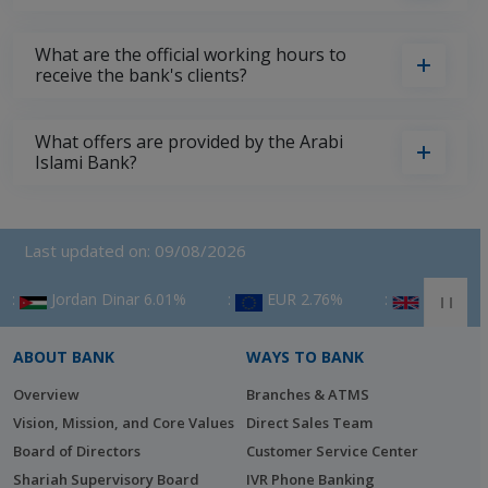
What are the official working hours to
receive the bank's clients?
What offers are provided by the Arabi
Islami Bank?
Last updated on: 09/08/2026
n Dinar 6.01%
‎ :
EUR 2.76%
‎ :
GBP 3.53%
‎ :
ABOUT BANK
WAYS TO BANK
Overview
Branches & ATMS
Vision, Mission, and Core Values
Direct Sales Team
Board of Directors
Customer Service Center
Shariah Supervisory Board
IVR Phone Banking