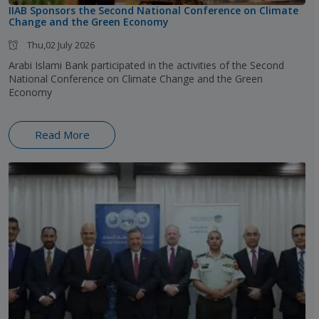
IIAB Sponsors the Second National Conference on Climate
Change and the Green Economy
Thu,02 July 2026
Arabi Islami Bank participated in the activities of the Second
National Conference on Climate Change and the Green
Economy
Read More