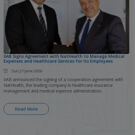
IIAB Signs Agreement with NatHealth to Manage Medical
Expenses and Healthcare Services for Its Employees
Sun,21 June 2026
IIAB announced the signing of a cooperation agreement with
NatHealth, the leading company in healthcare insurance
management and medical expense administration.
Read More