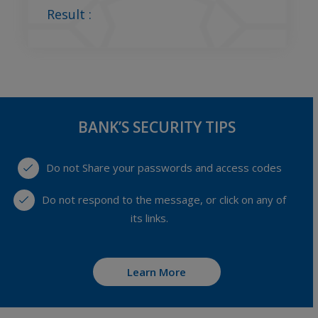
Result :
BANK’S SECURITY TIPS
Do not Share your passwords and access codes
Do not respond to the message, or click on any of
its links.
Learn More