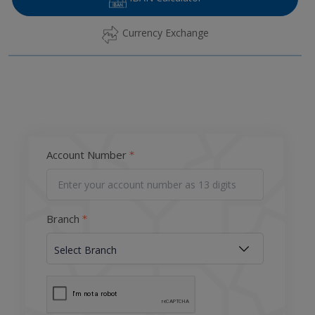
Currency Exchange
Account Number
Branch