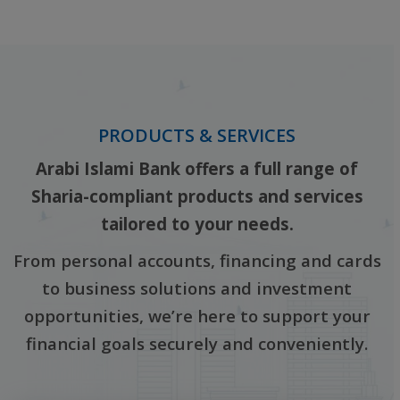
‎ ‎
PRODUCTS & SERVICES
Arabi Islami Bank offers a full range of
Sharia-compliant products and services
tailored to your needs.
From personal accounts, financing and cards
to business solutions and investment
opportunities, we’re here to support your
financial goals securely and conveniently.