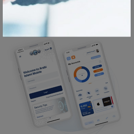
Currency
Locations
Calculator
Calculator
Calculator
Exchange