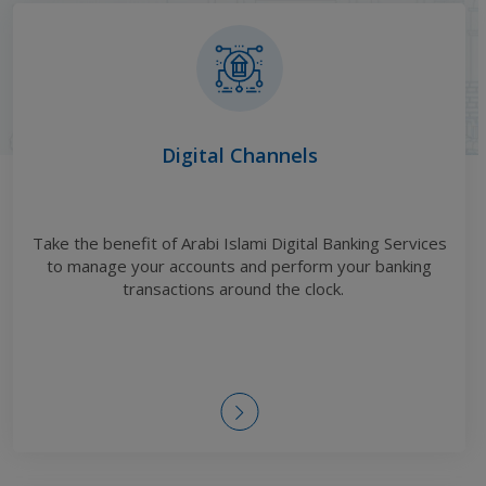
Digital Channels
Take the benefit of Arabi Islami Digital Banking Services
to manage your accounts and perform your banking
transactions around the clock
.