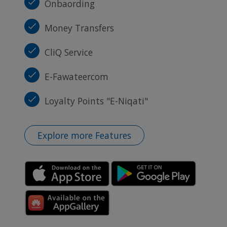
Onbaording
Money Transfers
CliQ Service
E-Fawateercom
Loyalty Points "E-Niqati"
Explore more Features