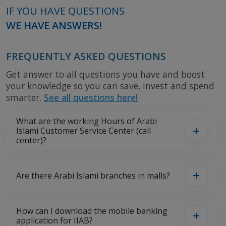
IF YOU HAVE QUESTIONS
WE HAVE ANSWERS!
FREQUENTLY ASKED QUESTIONS
Get answer to all questions you have and boost
your knowledge so you can save, invest and spend
smarter.
See all questions here!
What are the working Hours of Arabi
Islami Customer Service Center (call
center)?
Are there Arabi Islami branches in malls?
How can I download the mobile banking
application for IIAB?