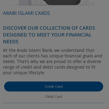
ARABI ISLAMI CARDS
DISCOVER OUR COLLECTION OF CARDS
DESIGNED TO MEET YOUR FINANCIAL
NEEDS
At the Arabi Islami Bank, we understand that
each of our clients has unique financial goals and
needs. That’s why we are proud to offer a diverse
range of credit and debit cards designed to fit
your unique lifestyle.
Credit Card
Debit Card