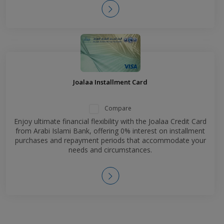
Joalaa Installment Card
Compare
Enjoy ultimate financial flexibility with the Joalaa Credit Card
from Arabi Islami Bank, offering 0% interest on installment
purchases and repayment periods that accommodate your
needs and circumstances.