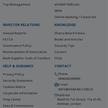
Top Management
eFAWATEERcom
IBAN
Online banking / Corporate
INVESTOR RELATIONS
KNOWLEDGE
Annual Reports
Sharia Board Fatwa
FATCA
Books and Articles
Governance Policy
Security Tips
Memorandum of Association
Careers
Bank Supplier Code of Conduct
FAQs
HELP & GUIDANCE
CONTACT
Phone
Privacy Policy
0096265209999
Security Statement
E-mail
Cookies Notice
INFO@IIABANK.COM.JO
Corporate information
Address
Help Center
Wasfi Al Tal Street, Tla Al Ali,
Amman, Jordan
Fees & Commissions