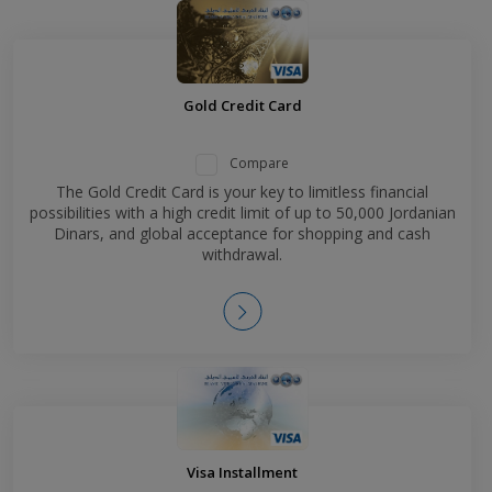
Gold Credit Card
Compare
The Gold Credit Card is your key to limitless financial
possibilities with a high credit limit of up to 50,000 Jordanian
Dinars, and global acceptance for shopping and cash
withdrawal.
Visa Installment