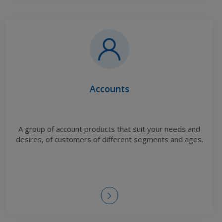
Accounts
A group of account products that suit your needs and
desires, of customers of different segments and ages.