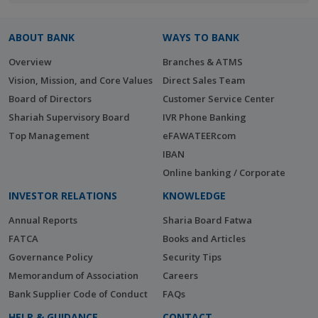
ABOUT BANK
WAYS TO BANK
Overview
Branches & ATMS
Vision, Mission, and Core Values
Direct Sales Team
Board of Directors
Customer Service Center
Shariah Supervisory Board
IVR Phone Banking
Top Management
eFAWATEERcom
IBAN
Online banking / Corporate
INVESTOR RELATIONS
KNOWLEDGE
Annual Reports
Sharia Board Fatwa
FATCA
Books and Articles
Governance Policy
Security Tips
Memorandum of Association
Careers
Bank Supplier Code of Conduct
FAQs
HELP & GUIDANCE
CONTACT