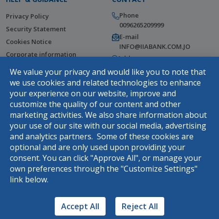
Phone
Privacy Policy
0096265209999
Security Statement
E-mail
Cookies Notice
INFO@IIABANK.COM.JO
Corporate information
Address
Help Center
Wasfi Al Tal Street, Tla Al Ali,
We value your privacy and would like you to note that
Amman, Jordan
Fees & Commissions
we use cookies and related technologies to enhance
Terms and Conditions
your experience on our website, improve and
customize the quality of our content and other
Complaints Webform
marketing activities. We also share information about
DOWNLOAD THE APP
your use of our site with our social media, advertising
and analytics partners. Some of these cookies are
optional and are only used upon providing your
consent. You can click "Approve All", or manage your
Rasel
own preferences through the "Customize Settings"
link below.
Hello, use your virtual assistance
Rasel
Accept All
Reject All