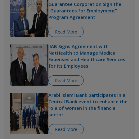
Guarantee Corporation Sign the
“Guarantees for Employment”
Program Agreement
Read More
IIAB Signs Agreement with
NatHealth to Manage Medical
Expenses and Healthcare Services
for Its Employees
Read More
Arabi Islami Bank participates in a
Central Bank event to enhance the
role of women in the financial
sector
Read More