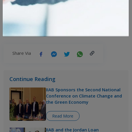
Arabi Islami Bank and Military Credit Fund
Renew Their Support
Mon,29 June 2026
Share Via
Continue Reading
IIAB Sponsors the Second National
Conference on Climate Change and
the Green Economy
Read More
IIAB and the Jordan Loan